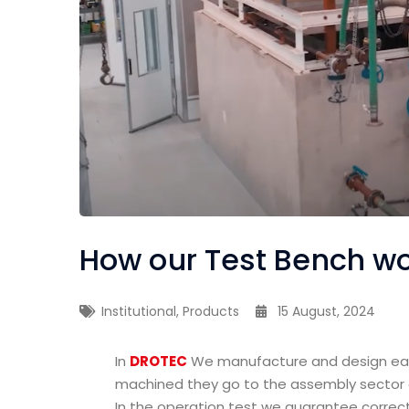
How our Test Bench w
Institutional
,
Products
15 August, 2024
In
DROTEC
We manufacture and design eac
machined they go to the assembly sector a
In the operation test we guarantee correc