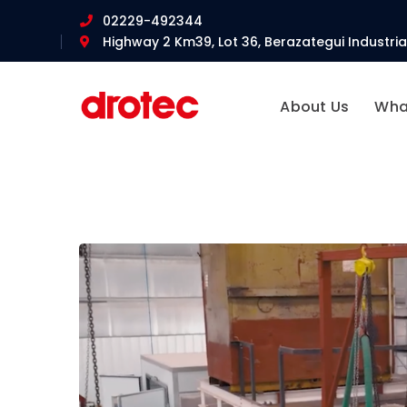
02229-492344
Highway 2 Km39, Lot 36, Berazategui Industrial
About Us
Wha