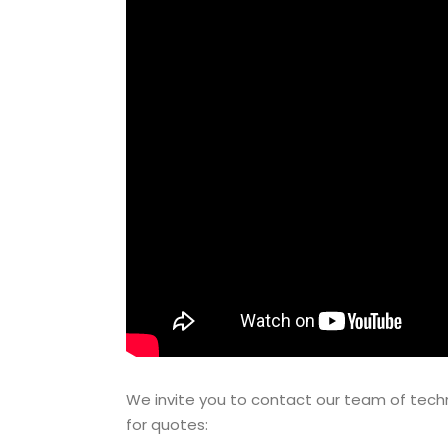
We invite you to contact our team of techn
for quotes: