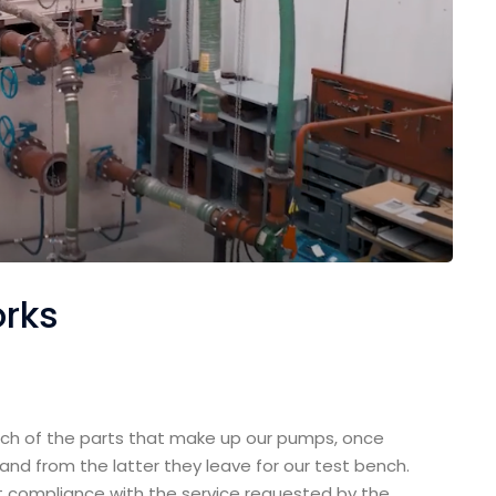
orks
h of the parts that make up our pumps, once
nd from the latter they leave for our test bench.
t compliance with the service requested by the