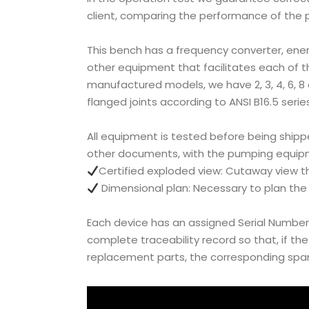
client, comparing the performance of the p
This bench has a frequency converter, ener
other equipment that facilitates each of the
manufactured models, we have 2, 3, 4, 6, 8 
flanged joints according to ANSI B16.5 series
All equipment is tested before being shippe
other documents, with the pumping equipm
Certified exploded view: Cutaway view t
Dimensional plan: Necessary to plan the i
Each device has an assigned Serial Number
complete traceability record so that, if th
replacement parts, the corresponding spare