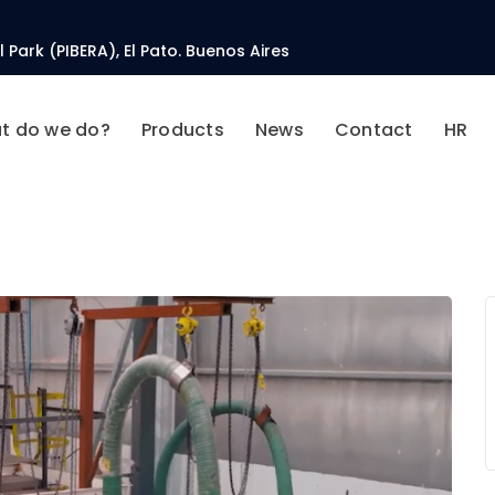
 Park (PIBERA), El Pato. Buenos Aires
t do we do?
Products
News
Contact
HR