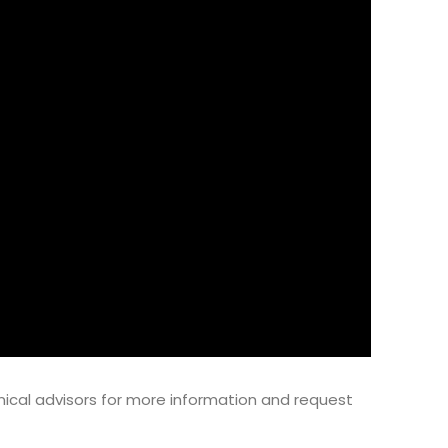
ical advisors for more information and request