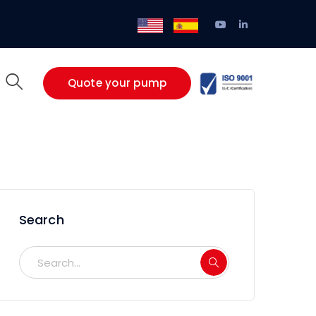
Youtube
LinkedIn
/
EN
ES
Profile
Profile
Quote your pump
Search