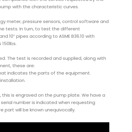
ump with the characteristic curves.
gy meter, pressure sensors, control software and
 tests. In turn, to test the different
and 10” pipes according to ASME B36.10 with
 150lbs.
d. The test is recorded and supplied, along with
ent, these are:
hat indicates the parts of the equipment.
nstallation.
, this is engraved on the pump plate. We have a
e serial number is indicated when requesting
 part will be known unequivocally.