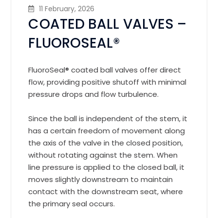
11 February, 2026
COATED BALL VALVES –
FLUOROSEAL®️
FluoroSeal®️ coated ball valves offer direct
flow, providing positive shutoff with minimal
pressure drops and flow turbulence.
Since the ball is independent of the stem, it
has a certain freedom of movement along
the axis of the valve in the closed position,
without rotating against the stem. When
line pressure is applied to the closed ball, it
moves slightly downstream to maintain
contact with the downstream seat, where
the primary seal occurs.