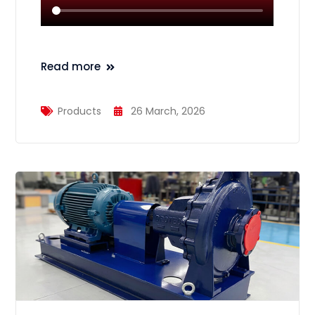
Read more
Products
26 March, 2026