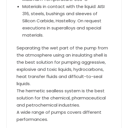
Materials in contact with the liquid: AISI
316, steels, bushings and sleeves of
Silicon Carbide, Hastelloy. On request
executions in superalloys and special
materials.
Separating the wet part of the pump from
the atmosphere using an insulating shell is
the best solution for pumping aggressive,
explosive and toxic liquids, hydrocarbons,
heat transfer fluids and difficult-to-seal
liquids.
The hermetic sealless system is the best
solution for the chemical, pharmaceutical
and petrochemical industries.
A wide range of pumps covers different
performances.