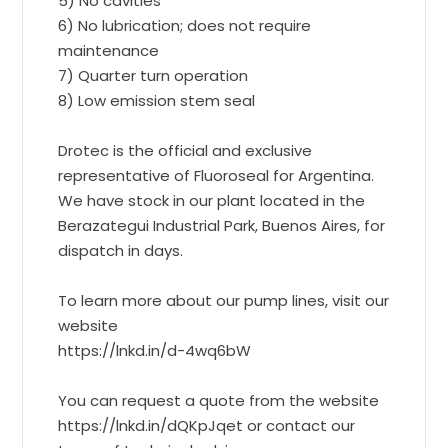
5) No cavities
6) No lubrication; does not require
maintenance
7) Quarter turn operation
8) Low emission stem seal
Drotec is the official and exclusive
representative of Fluoroseal for Argentina.
We have stock in our plant located in the
Berazategui Industrial Park, Buenos Aires, for
dispatch in days.
To learn more about our pump lines, visit our
website
https://lnkd.in/d-4wq6bW
You can request a quote from the website
https://lnkd.in/dQKpJqet or contact our