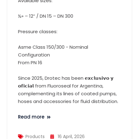
Available sizes:
½» – 12″ / DN 15 – DN 300
Pressure classes:
Asme Class 150/300 - Nominal
Configuration
From PN 16
Since 2025, Drotec has been 𝗲𝘅𝗰𝗹𝘂𝘀𝗶𝘃𝗼 𝘆
𝗼𝗳𝗶𝗰𝗶𝗮𝗹 from Fluoroseal for Argentina,
complementing its lines of coated pumps,
hoses and accessories for fluid distribution.
Read more
Products
16 April, 2026