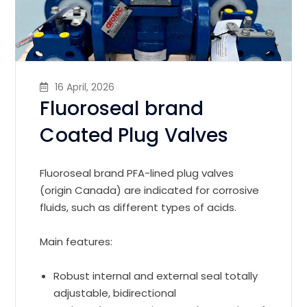
16 April, 2026
Fluoroseal brand
Coated Plug Valves
Fluoroseal brand PFA-lined plug valves
(origin Canada) are indicated for corrosive
fluids, such as different types of acids.
Main features:
Robust internal and external seal totally
adjustable, bidirectional