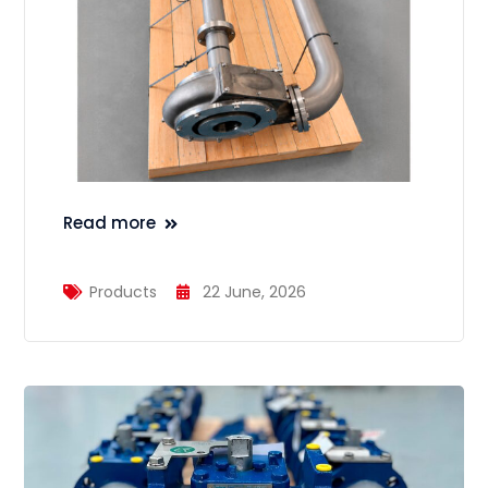
Read more
Products
22 June, 2026