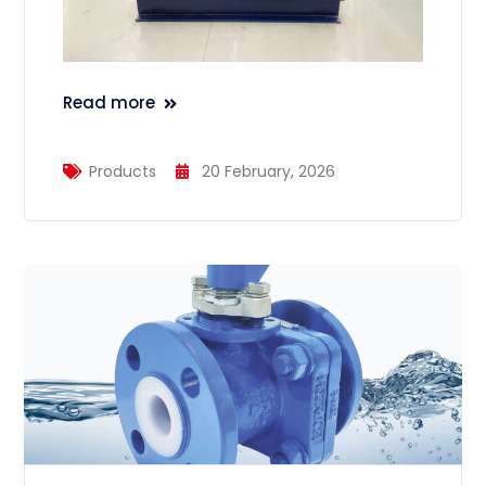
Read more
Products
20 February, 2026