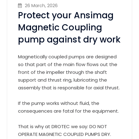
26 March, 2026
Protect your Ansimag
Magnetic Coupling
pump against dry work
Magnetically coupled pumps are designed
so that part of the main flow flows out the
front of the impeller through the shaft
support and thrust ring, lubricating the
assembly that is responsible for axial thrust.
If the pump works without fluid, the
consequences are fatal for the equipment.
That is why at DROTEC we say: DO NOT
OPERATE MAGNETIC COUPLED PUMPS DRY.