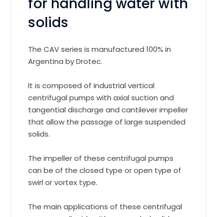
for handling water with
solids
The CAV series is manufactured 100% in
Argentina by Drotec.
It is composed of industrial vertical
centrifugal pumps with axial suction and
tangential discharge and cantilever impeller
that allow the passage of large suspended
solids.
The impeller of these centrifugal pumps
can be of the closed type or open type of
swirl or vortex type.
The main applications of these centrifugal