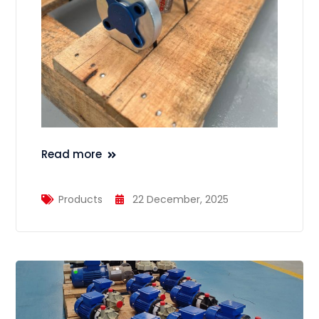
Read more
Products
22 December, 2025