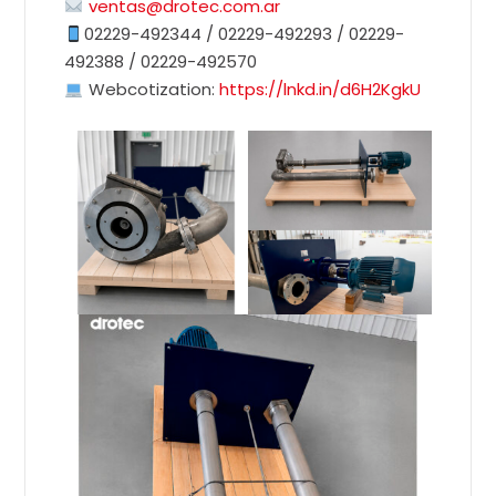
ventas@drotec.com.ar
02229-492344 / 02229-492293 / 02229-
492388 / 02229-492570
Webcotization:
https://lnkd.in/d6H2KgkU