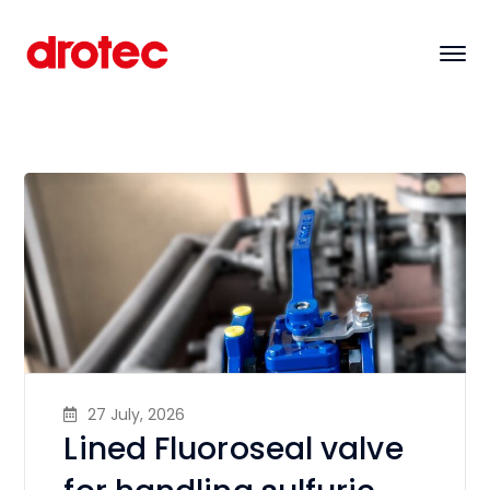
27 July, 2026
Lined Fluoroseal valve